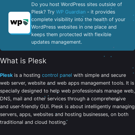
Do you host WordPress sites outside of
Plesk? Try
WP Guardian
- it provides
complete visibility into the health of your
WordPress websites in one place and
keeps them protected with flexible
updates management.
What is Plesk
Plesk
is a hosting
control panel
with simple and secure
web server, website and web apps management tools. It is
specially designed to help web professionals manage web,
DNS, mail and other services through a comprehensive
and user-friendly GUI. Plesk is about intelligently managing
servers, apps, websites and hosting businesses, on both
traditional and cloud hosting.