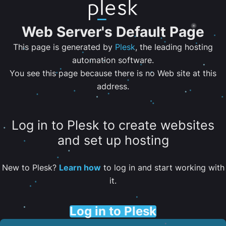
Web Server's Default Page
This page is generated by
Plesk
, the leading hosting
automation software.
You see this page because there is no Web site at this
address.
Log in to Plesk to create websites
and set up hosting
New to Plesk?
Learn how
to log in and start working with
it.
Log in to Plesk